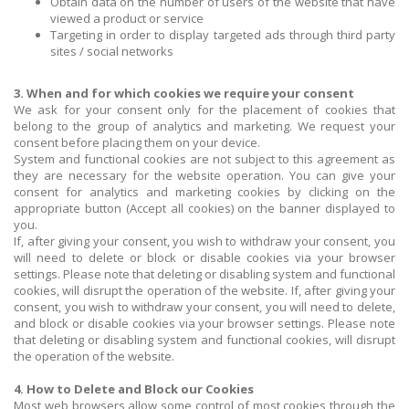
Obtain data on the number of users of the website that have
viewed a product or service
Targeting in order to display targeted ads through third party
sites / social networks
3. When and for which cookies we require your consent
We ask for your consent only for the placement of cookies that
belong to the group of analytics and marketing. We request your
consent before placing them on your device.
System and functional cookies are not subject to this agreement as
they are necessary for the website operation. You can give your
consent for analytics and marketing cookies by clicking on the
appropriate button (Accept all cookies) on the banner displayed to
you.
If, after giving your consent, you wish to withdraw your consent, you
will need to delete or block or disable cookies via your browser
settings. Please note that deleting or disabling system and functional
cookies, will disrupt the operation of the website. If, after giving your
consent, you wish to withdraw your consent, you will need to delete,
and block or disable cookies via your browser settings. Please note
that deleting or disabling system and functional cookies, will disrupt
the operation of the website.
4. How to Delete and Block our Cookies
Most web browsers allow some control of most cookies through the