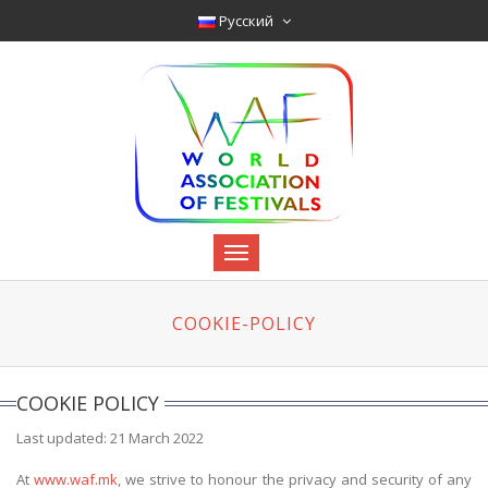
Pyccкий
COOKIE-POLICY
COOKIE POLICY
Last updated: 21 March 2022
At
www.waf.mk
, we strive to honour the privacy and security of any