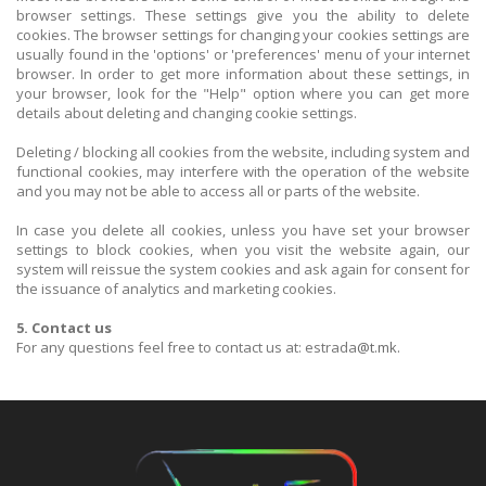
browser settings. These settings give you the ability to delete
cookies. The browser settings for changing your cookies settings are
usually found in the 'options' or 'preferences' menu of your internet
browser. In order to get more information about these settings, in
your browser, look for the "Help" option where you can get more
details about deleting and changing cookie settings.
Deleting / blocking all cookies from the website, including system and
functional cookies, may interfere with the operation of the website
and you may not be able to access all or parts of the website.
In case you delete all cookies, unless you have set your browser
settings to block cookies, when you visit the website again, our
system will reissue the system cookies and ask again for consent for
the issuance of analytics and marketing cookies.
5. Contact us
For any questions feel free to contact us at: estrada
@t.mk.