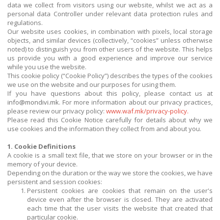
data we collect from visitors using our website, whilst we act as a
personal data Controller under relevant data protection rules and
regulations.
Our website uses cookies, in combination with pixels, local storage
objects, and similar devices (collectively, “cookies” unless otherwise
noted) to distinguish you from other users of the website. This helps
us provide you with a good experience and improve our service
while you use the website.
This cookie policy (“Cookie Policy”) describes the types of the cookies
we use on the website and our purposes for using them.
If you have questions about this policy, please contact us at
info@mondivi.mk
. For more information about our privacy practices,
please review our privacy policy:
www.waf.mk/privacy-policy.
Please read this Cookie Notice carefully for details about why we
use cookies and the information they collect from and about you.
1. Cookie Definitions
A cookie is a small text file, that we store on your browser or in the
memory of your device.
Depending on the duration or the way we store the cookies, we have
persistent and session cookies:
Persistent cookies are cookies that remain on the user's
device even after the browser is closed. They are activated
each time that the user visits the website that created that
particular cookie.