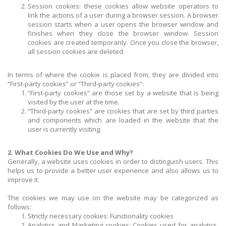
Session cookies: these cookies allow website operators to
link the actions of a user during a browser session. A browser
session starts when a user opens the browser window and
finishes when they close the browser window. Session
cookies are created temporarily. Once you close the browser,
all session cookies are deleted.
In terms of where the cookie is placed from, they are divided into
“First-party cookies” or “Third-party cookies”:
“First-party cookies” are those set by a website that is being
visited by the user at the time.
“Third-party cookies” are cookies that are set by third parties
and components which are loaded in the website that the
user is currently visiting.
2. What Cookies Do We Use and Why?
Generally, a website uses cookies in order to distinguish users. This
helps us to provide a better user experience and also allows us to
improve it.
The cookies we may use on the website may be categorized as
follows:
Strictly necessary cookies: Functionality cookies
Analytics and Marketing cookies: Cookies used for analytics,