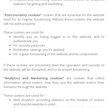
statistics, targeting and marketing
“Functionality cookies”
cookies that are essential for the website
itself for its regular functioning. Without these cookies the website
will not work properly.
These cookies are used for:
Identify you as being logged in to the website and to
authenticate you
For security purposes
Remember settings you've applied
For regular functioning of the website and its components
If these cookies are prevented, then the operation and security of
the website will be disrupted, and so its proper functioning.
“Analytics and Marketing cookies”
are cookies that collect
information about visitors, how they use the website and/or their
behavior through the website.
These cookies are used for:
Web analytics: providing statistics on the number of visitors
and how the website is used