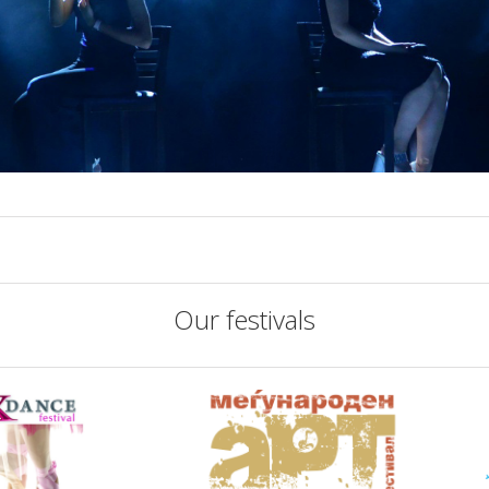
Our festivals