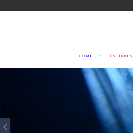
HOME
FESTIVALS