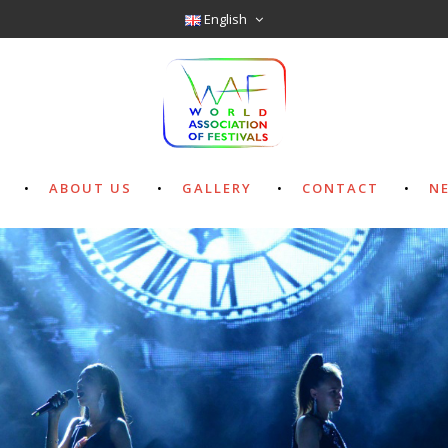
English
ABOUT US
GALLERY
CONTACT
N