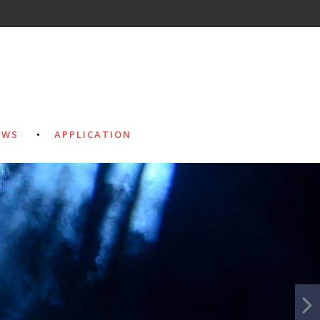
EWS
APPLICATION