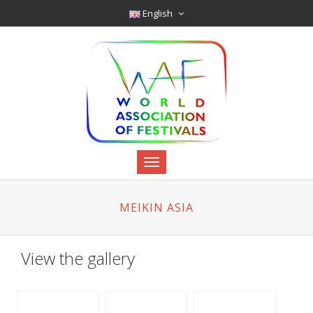
English
MEIKIN ASIA
View the gallery