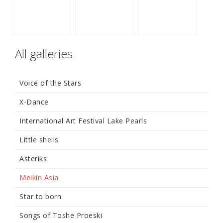
All galleries
Voice of the Stars
X-Dance
International Art Festival Lake Pearls
Little shells
Asteriks
Meikin Asia
Star to born
Songs of Toshe Proeski