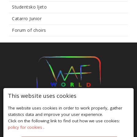
Studentsko ljeto
Catarro Junior
Forum of choirs
This website uses cookies
The website uses cookies in order to work properly, gather
HOME
/
FESTIVALS
/
ABOUT US
/
GALLERY
/
NEWS
/
statistics data and improve your user experience.
PRIVACY POLICY
/
COOKIE POLICY
/
CONTACT
Click on the following link to find out how we use cookies:
policy for cookies
.