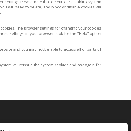
er settings. Please note that deleting or disabling system
 you will need to delete, and block or disable cookies via
e.
 cookies. The browser settings for changing your cookies
hese settings, in your browser, look for the "Help" option
 website and you may not be able to access all or parts of
 system will reissue the system cookies and ask again for
ookies