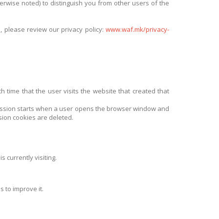
therwise noted) to distinguish you from other users of the
, please review our privacy policy:
www.waf.mk/privacy-
 time that the user visits the website that created that
 session starts when a user opens the browser window and
sion cookies are deleted.
 currently visiting.
 to improve it.