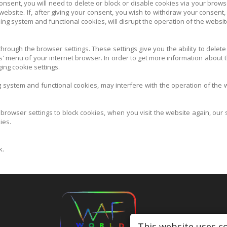
consent, you will need to delete or block or disable cookies via your brows
 website. If, after giving your consent, you wish to withdraw your consent,
ing system and functional cookies, will disrupt the operation of the websit
rough the browser settings. These settings give you the ability to delete
es' menu of your internet browser. In order to get more information about t
ing cookie settings.
ng system and functional cookies, may interfere with the operation of the
 browser settings to block cookies, when you visit the website again, our
ies.
k.
This website uses c