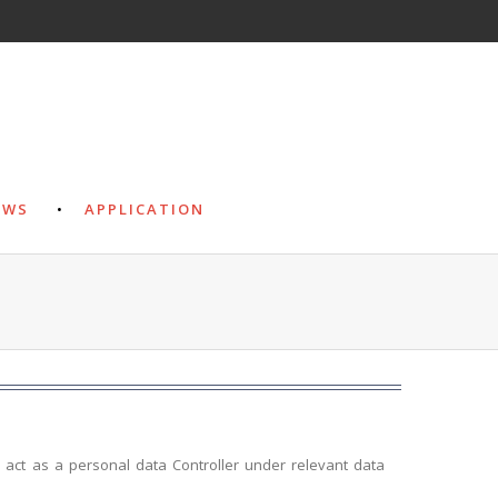
EWS
APPLICATION
e act as a personal data Controller under relevant data