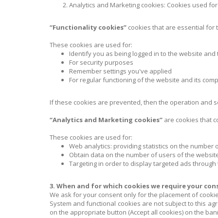
Analytics and Marketing cookies: Cookies used for a
“Functionality cookies”
cookies that are essential for 
These cookies are used for:
Identify you as being logged in to the website and
For security purposes
Remember settings you've applied
For regular functioning of the website and its co
If these cookies are prevented, then the operation and sec
“Analytics and Marketing cookies”
are cookies that c
These cookies are used for:
Web analytics: providing statistics on the number 
Obtain data on the number of users of the website
Targeting in order to display targeted ads through t
3. When and for which cookies we require your con
We ask for your consent only for the placement of cookie
System and functional cookies are not subject to this ag
on the appropriate button (Accept all cookies) on the ban