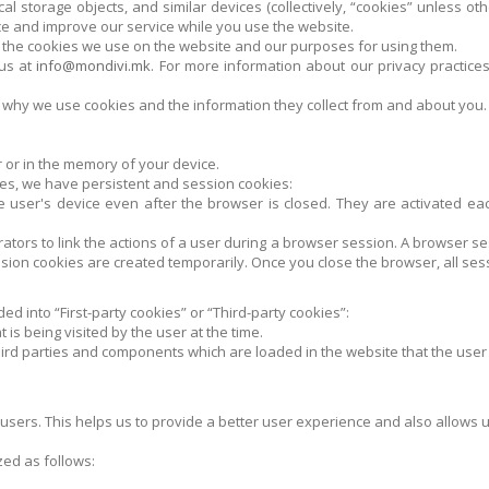
al storage objects, and similar devices (collectively, “cookies” unless o
ce and improve our service while you use the website.
 of the cookies we use on the website and our purposes for using them.
 us at
info@mondivi.mk
. For more information about our privacy practices
ut why we use cookies and the information they collect from and about you.
er or in the memory of your device.
es, we have persistent and session cookies:
 user's device even after the browser is closed. They are activated each
rators to link the actions of a user during a browser session. A browser
ion cookies are created temporarily. Once you close the browser, all ses
ed into “First-party cookies” or “Third-party cookies”:
 is being visited by the user at the time.
hird parties and components which are loaded in the website that the user is
 users. This helps us to provide a better user experience and also allows us
ed as follows: