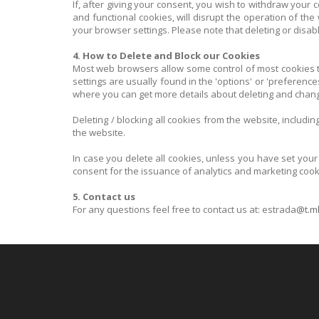
If, after giving your consent, you wish to withdraw your 
and functional cookies, will disrupt the operation of the
your browser settings. Please note that deleting or disabl
4. How to Delete and Block our Cookies
Most web browsers allow some control of most cookies th
settings are usually found in the 'options' or 'preferenc
where you can get more details about deleting and chang
Deleting / blocking all cookies from the website, includi
the website.
In case you delete all cookies, unless you have set your
consent for the issuance of analytics and marketing cook
5. Contact us
For any questions feel free to contact us at: estrada
@t.m