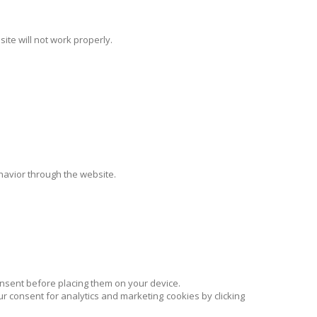
site will not work properly.
ehavior through the website.
onsent before placing them on your device.
r consent for analytics and marketing cookies by clicking