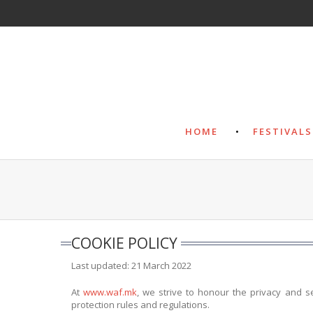
HOME
FESTIVALS
COOKIE POLICY
Last updated: 21 March 2022
At
www.waf.mk
, we strive to honour the privacy and s
protection rules and regulations.