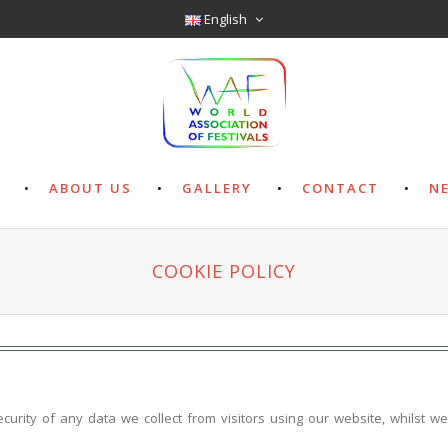
English
ABOUT US
GALLERY
CONTACT
N
COOKIE POLICY
ecurity of any data we collect from visitors using our website, whilst w