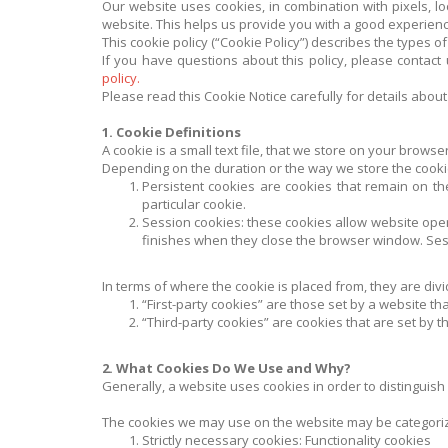
Our website uses cookies, in combination with pixels, loc
website. This helps us provide you with a good experien
This cookie policy (“Cookie Policy”) describes the types
If you have questions about this policy, please contact
policy.
Please read this Cookie Notice carefully for details abo
1. Cookie Definitions
A cookie is a small text file, that we store on your brows
Depending on the duration or the way we store the cooki
Persistent cookies are cookies that remain on the
particular cookie.
Session cookies: these cookies allow website ope
finishes when they close the browser window. Sess
In terms of where the cookie is placed from, they are divid
“First-party cookies” are those set by a website that
“Third-party cookies” are cookies that are set by t
2. What Cookies Do We Use and Why?
Generally, a website uses cookies in order to distinguish
The cookies we may use on the website may be categoriz
Strictly necessary cookies: Functionality cookies