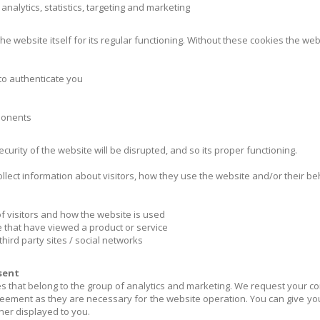
nalytics, statistics, targeting and marketing
the website itself for its regular functioning. Without these cookies the web
 to authenticate you
mponents
urity of the website will be disrupted, and so its proper functioning.
ollect information about visitors, how they use the website and/or their b
of visitors and how the website is used
 that have viewed a product or service
hird party sites / social networks
sent
s that belong to the group of analytics and marketing. We request your c
reement as they are necessary for the website operation. You can give you
ner displayed to you.